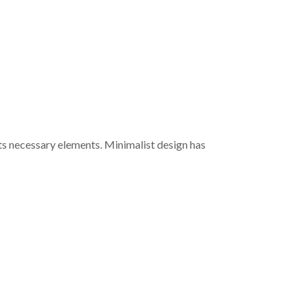
its necessary elements. Minimalist design has