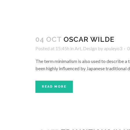
04 OCT
OSCAR WILDE
Posted at 15:45h
in
Art
,
Design
by
apuleyo3
0
The term minimalism is also used to describe a t
been highly influenced by Japanese traditional des
READ MORE