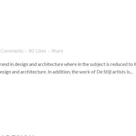
 Comments
80
Likes
Share
rend in design and architecture where in the subject is reduced to 
ign and architecture. In addition, the work of De Stijl artists is...