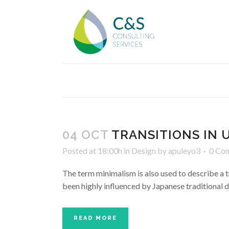
04 OCT
TRANSITIONS IN 
Posted at 18:00h
in
Design
by
apuleyo3
0 Co
The term minimalism is also used to describe a t
been highly influenced by Japanese traditional des
READ MORE