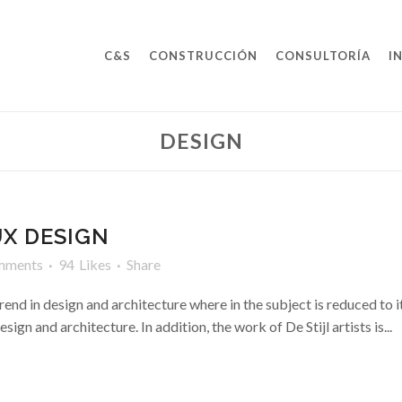
C&S
CONSTRUCCIÓN
CONSULTORÍA
I
DESIGN
UX DESIGN
mments
94
Likes
Share
rend in design and architecture where in the subject is reduced to 
ign and architecture. In addition, the work of De Stijl artists is...