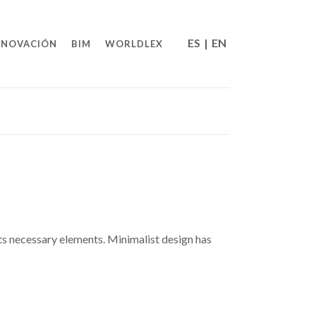
ES
|
EN
NNOVACIÓN
BIM
WORLDLEX
its necessary elements. Minimalist design has